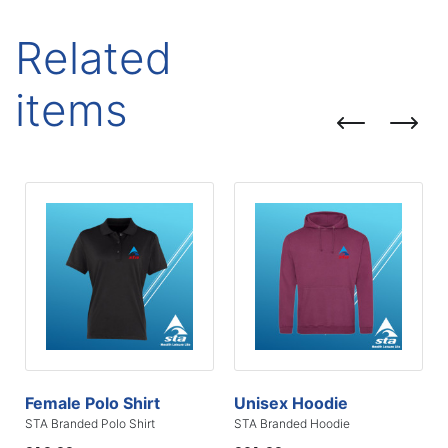
Related
items
Female Polo Shirt
Unisex Hoodie
STA Branded Polo Shirt
STA Branded Hoodie