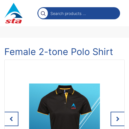
Female 2-tone Polo Shirt