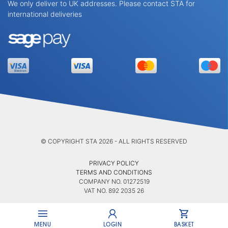
We only deliver to UK addresses. Please contact STA for
international deliveries
© COPYRIGHT STA 2026 - ALL RIGHTS RESERVED
PRIVACY POLICY
TERMS AND CONDITIONS
COMPANY NO. 01272519
VAT NO. 892 2035 26
MENU
LOGIN
BASKET