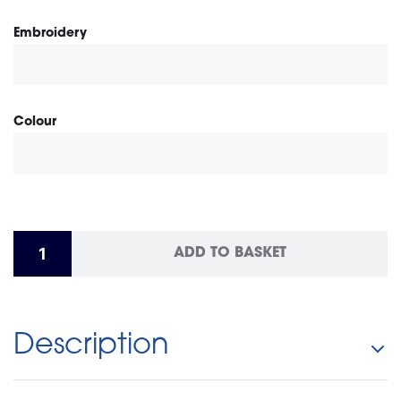
Embroidery
Colour
ADD TO BASKET
Description