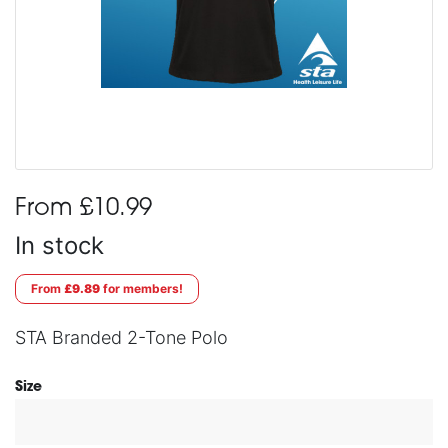
From £10.99
In stock
From
£9.89
for members!
STA Branded 2-Tone Polo
Size