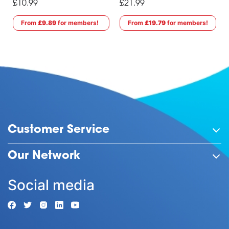
£10.99
£21.99
From
£9.89
for members!
From
£19.79
for members!
Customer Service
Our Network
Social media