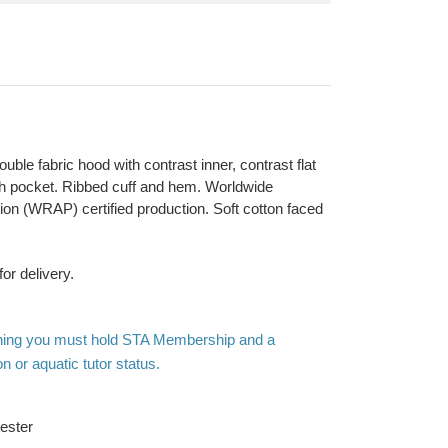
ouble fabric hood with contrast inner, contrast flat
h pocket. Ribbed cuff and hem. Worldwide
on (WRAP) certified production. Soft cotton faced
or delivery.
othing you must hold STA Membership and a
n or aquatic tutor status.
ester