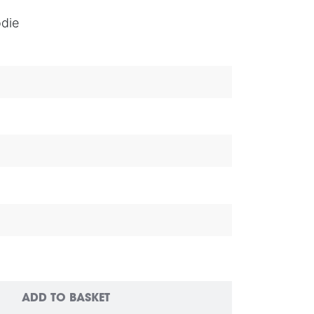
die
ADD TO BASKET