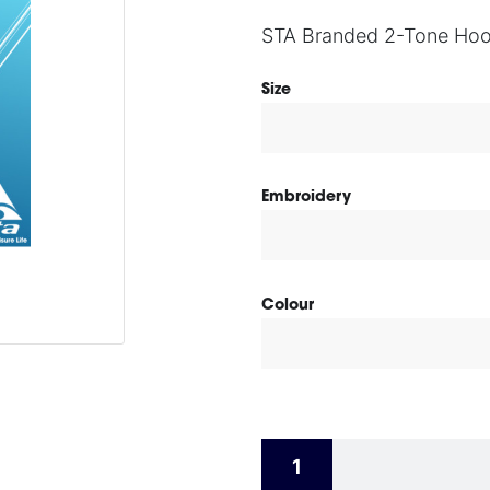
STA Branded 2-Tone Hoo
Size
Embroidery
Colour