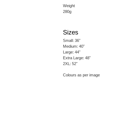
Weight
280g
Sizes
Small: 36"
Medium: 40"
Large: 44"
Extra Large: 48"
2XL: 52"
Colours as per image