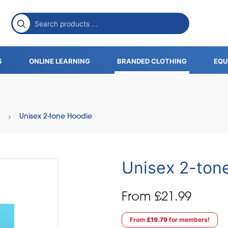
S
ONLINE LEARNING
BRANDED CLOTHING
EQU
Unisex 2-tone Hoodie
Unisex 2-ton
From £21.99
From
£19.79
for members!