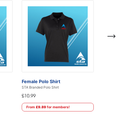
Female Polo Shirt
STA Branded Polo Shirt
£10.99
From
£9.89
for members!