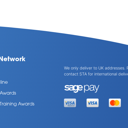
Network
We only deliver to UK addresses. 
contact STA for international deliv
line
l Awards
 Training Awards