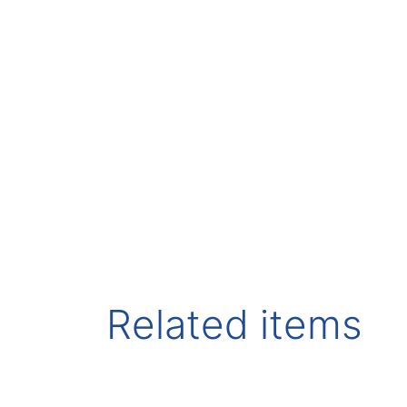
Related items