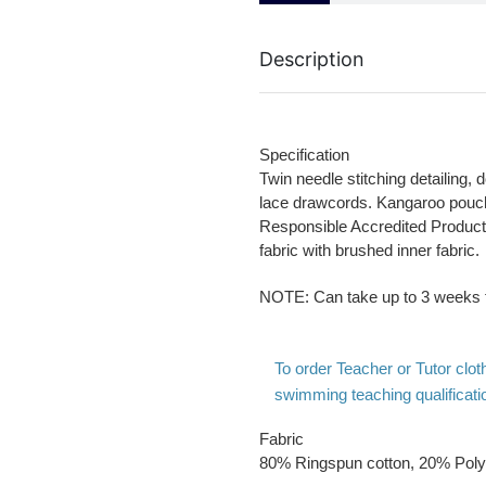
Description
Specification
Twin needle stitching detailing, d
lace drawcords. Kangaroo pouc
Responsible Accredited Producti
fabric with brushed inner fabric.
NOTE
: Can take up to 3 weeks f
To order Teacher or Tutor cl
swimming teaching qualificatio
Fabric
80% Ringspun cotton, 20% Poly