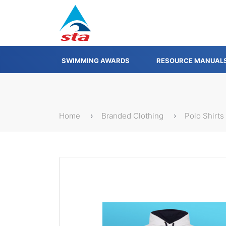
SWIMMING AWARDS
RESOURCE MANUAL
Home
Branded Clothing
Polo Shirts