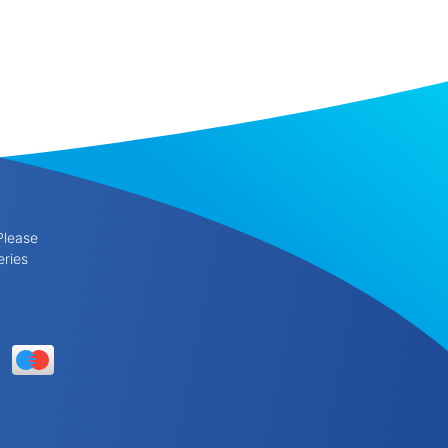
Please
eries