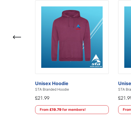
Unisex Hoodie
Unise
STA Branded Hoodie
STA Bra
£21.99
£21.9
From
£19.79
for members!
Fro