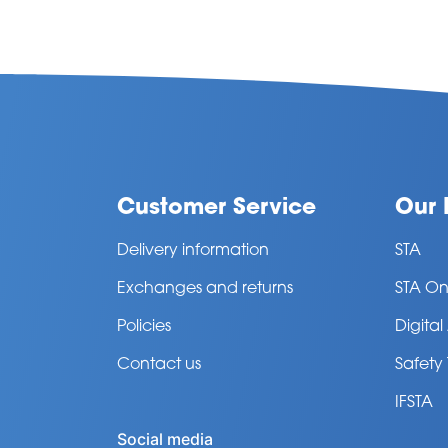
Customer Service
Our 
Delivery information
STA
Exchanges and returns
STA On
Policies
Digita
Contact us
Safety
IFSTA
Social media