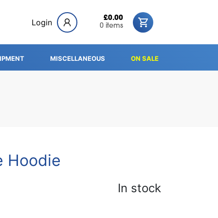
£0.00
Login
0 items
IPMENT
MISCELLANEOUS
ON SALE
e Hoodie
In stock