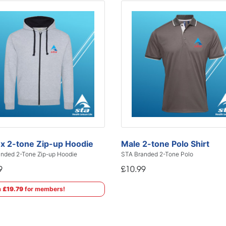
x 2-tone Zip-up Hoodie
Male 2-tone Polo Shirt
nded 2-Tone Zip-up Hoodie
STA Branded 2-Tone Polo
9
£10.99
m
£19.79
for members!