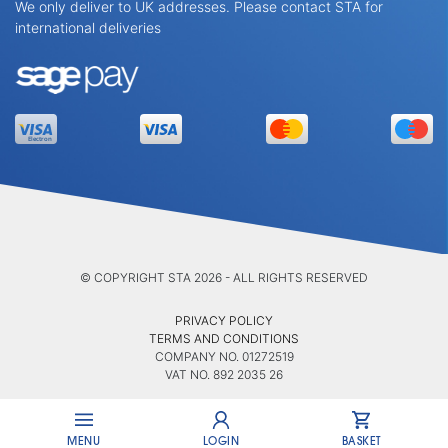
We only deliver to UK addresses. Please contact STA for
international deliveries
© COPYRIGHT STA 2026 - ALL RIGHTS RESERVED
PRIVACY POLICY
TERMS AND CONDITIONS
COMPANY NO. 01272519
VAT NO. 892 2035 26
MENU
LOGIN
BASKET