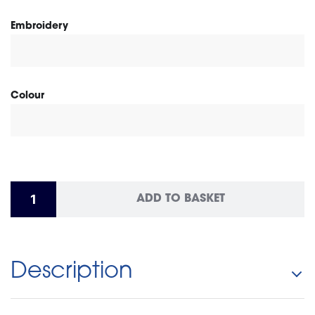
Embroidery
Colour
ADD TO BASKET
Description