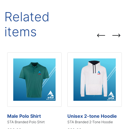
Related
items
Male Polo Shirt
Unisex 2-tone Hoodie
STA Branded Polo Shirt
STA Branded 2-Tone Hoodie