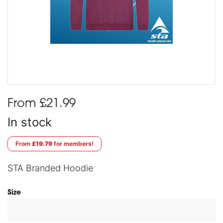
From £21.99
In stock
From
£19.79
for members!
STA Branded Hoodie
Size