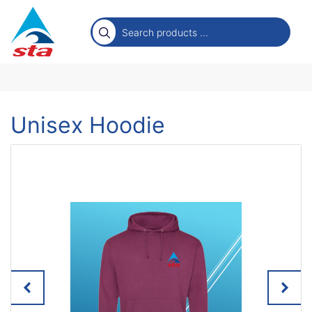
Unisex Hoodie