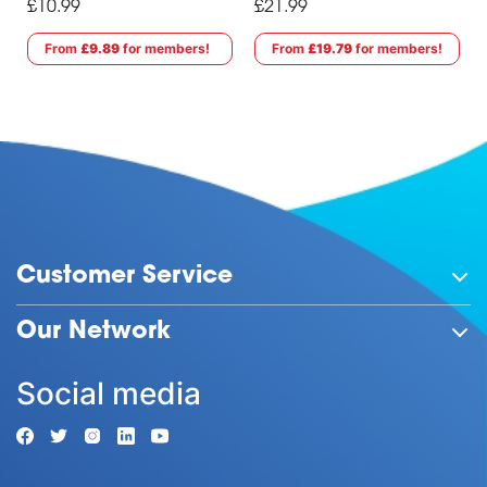
£10.99
£21.99
From
£9.89
for members!
From
£19.79
for members!
Customer Service
Our Network
Social media