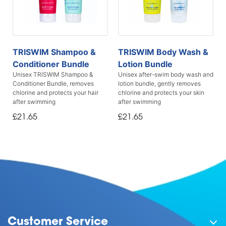
TRISWIM Shampoo &
TRISWIM Body Wash &
Conditioner Bundle
Lotion Bundle
Unisex TRISWIM Shampoo &
Unisex after-swim body wash and
Conditioner Bundle, removes
lotion bundle, gently removes
chlorine and protects your hair
chlorine and protects your skin
after swimming
after swimming
£21.65
£21.65
Customer Service