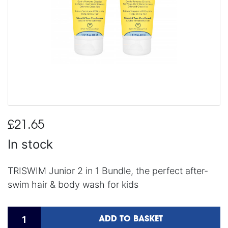
£21.65
In stock
TRISWIM Junior 2 in 1 Bundle, the perfect after-
swim hair & body wash for kids
ADD TO BASKET