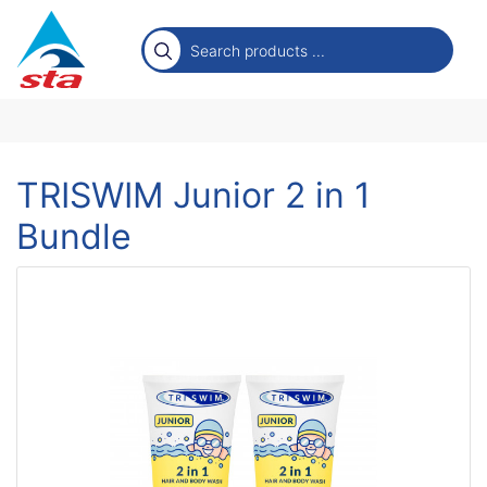
TRISWIM Junior 2 in 1
Bundle