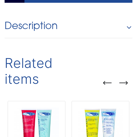
Description
Related
items