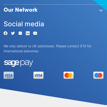
Our Network
Social media
We only deliver to UK addresses. Please contact STA for
international deliveries