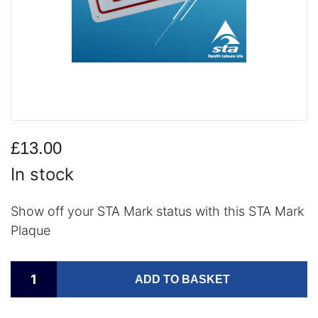
£13.00
In stock
Show off your STA Mark status with this STA Mark
Plaque
ADD TO BASKET