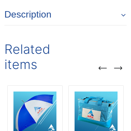
Description
Related
items