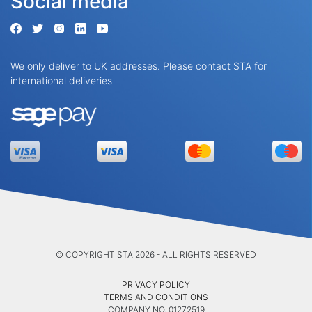
Social media
We only deliver to UK addresses. Please contact STA for
international deliveries
© COPYRIGHT STA 2026 - ALL RIGHTS RESERVED
PRIVACY POLICY
TERMS AND CONDITIONS
COMPANY NO. 01272519