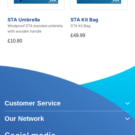
STA Umbrella
STA Kit Bag
Windproof STA branded umbrella
STA Kit Bag
with wooden handle
£49.99
£10.80
Customer Service
Our Network