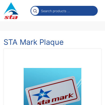
STA Mark Plaque