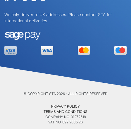
We only deliver to UK addresses. Please contact STA for
international deliveries
© COPYRIGHT STA 2026 - ALL RIGHTS RESERVED
PRIVACY POLICY
TERMS AND CONDITIONS
COMPANY NO. 01272519
VAT NO. 892 2035 26