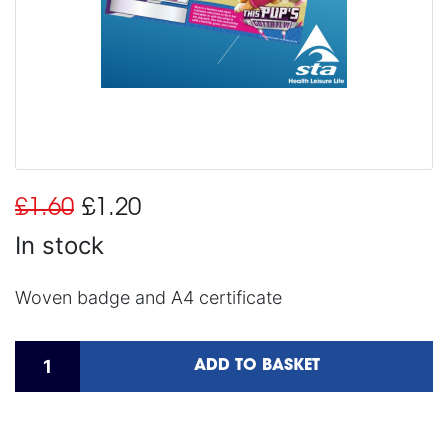
£1.60
£1.20
In stock
Woven badge and A4 certificate
ADD TO BASKET