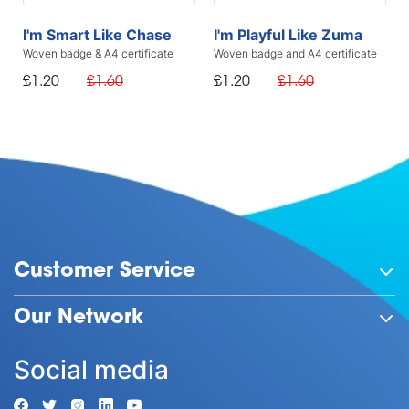
I'm Smart Like Chase
I'm Playful Like Zuma
Woven badge & A4 certificate
Woven badge and A4 certificate
£1.20
£1.60
£1.20
£1.60
Customer Service
Our Network
Social media