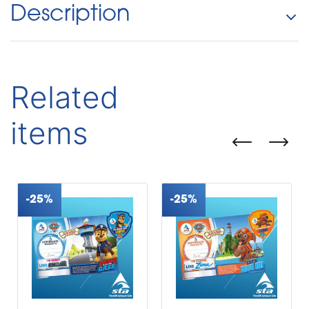
Description
Related
items
-25%
-25%