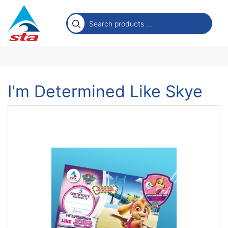
I'm Determined Like Skye