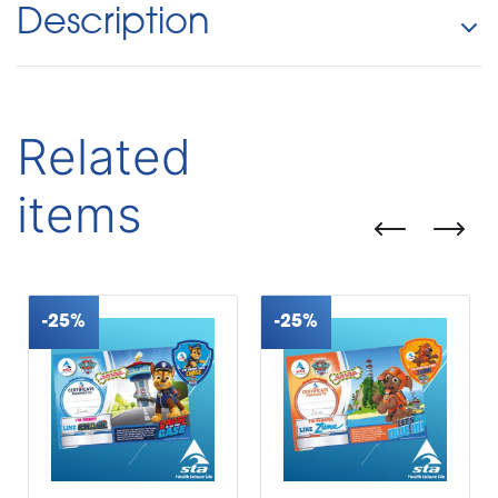
Description
Related
items
-25%
-25%