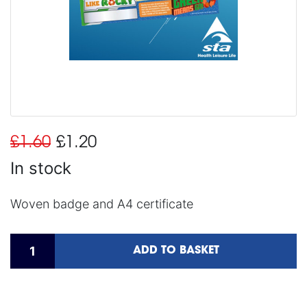
£1.60
£1.20
In stock
Woven badge and A4 certificate
ADD TO BASKET