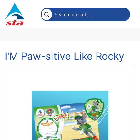
I'M Paw-sitive Like Rocky