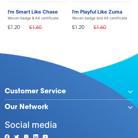
I'm Smart Like Chase
I'm Playful Like Zuma
Woven badge & A4 certificate
Woven badge and A4 certificate
£1.20
£1.60
£1.20
£1.60
Customer Service
Our Network
Social media