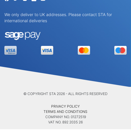
We only deliver to UK addresses. Please contact STA for
international deliveries
© COPYRIGHT STA 2026 - ALL RIGHTS RESERVED
PRIVACY POLICY
TERMS AND CONDITIONS
COMPANY NO. 01272519
VAT NO. 892 2035 26