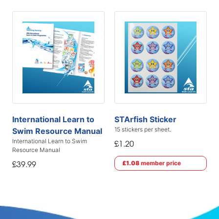
International Learn to
STArfish Sticker
15 stickers per sheet.
Swim Resource Manual
International Learn to Swim
£1.20
Resource Manual
£1.08
member price
£39.99