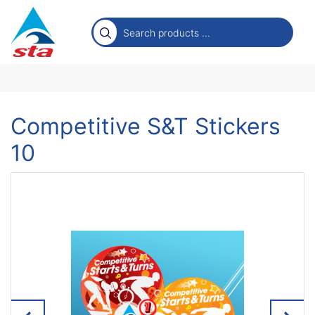
Competitive S&T Stickers
10