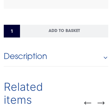
ADD TO BASKET
Description
Related
items