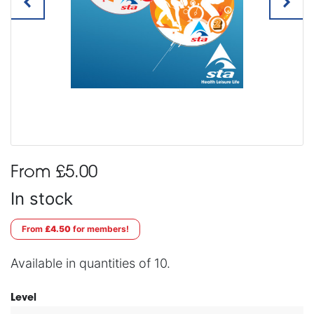
From £5.00
In stock
From
£4.50
for members!
Available in quantities of 10.
Level