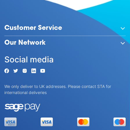
Customer Service
Our Network
Social media
We only deliver to UK addresses. Please contact STA for
international deliveries