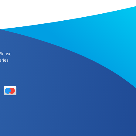
Please
eries