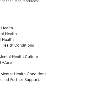
ing to trusted resources.
l Health
al Health
l Health
l Health Conditions
Mental Health Culture
lf-Care
ental Health Conditions
n and Further Support.