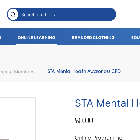
S
ONLINE LEARNING
BRANDED CLOTHING
EQU
sociate Members
STA Mental Health Awareness CPD
STA Mental H
£0.00
Online Programme