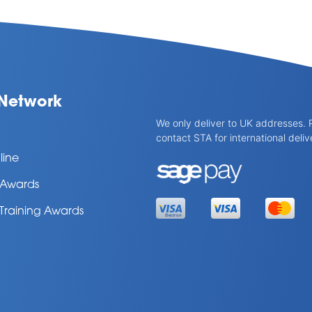
Network
We only deliver to UK addresses. 
contact STA for international deliv
line
l Awards
 Training Awards