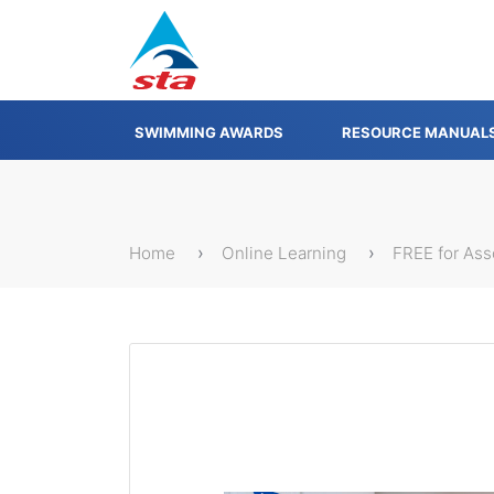
SWIMMING AWARDS
RESOURCE MANUAL
Home
Online Learning
FREE for As