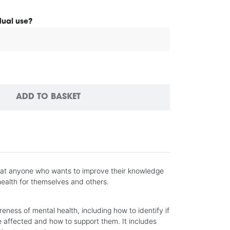
idual use?
ADD TO BASKET
 at anyone who wants to improve their knowledge
ealth for themselves and others.
reness of mental health, including how to identify if
 affected and how to support them. It includes