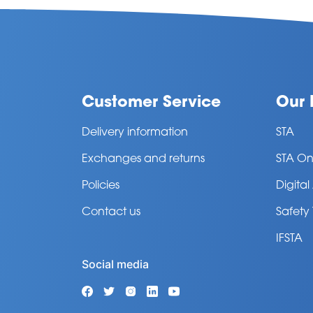
Customer Service
Our 
Delivery information
STA
Exchanges and returns
STA On
Policies
Digita
Contact us
Safety
IFSTA
Social media