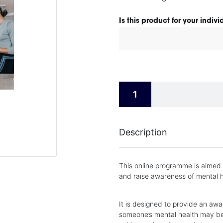
Is this product for your indiv
Description
This online programme is aimed
and raise awareness of mental h
It is designed to provide an awa
someone’s mental health may be