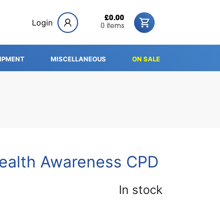
£0.00
Login
0 items
IPMENT
MISCELLANEOUS
ON SALE
ealth Awareness CPD
In stock