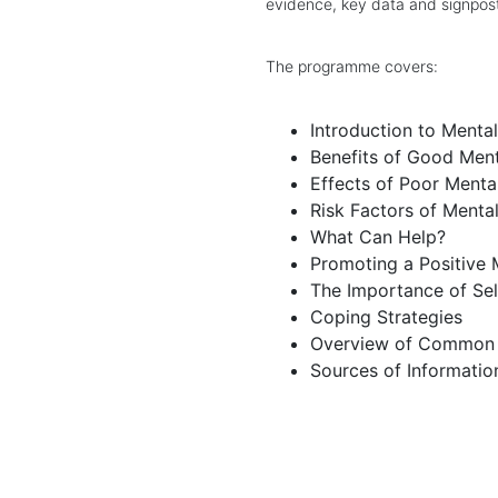
evidence, key data and signpost
The programme covers:
Introduction to Menta
Benefits of Good Ment
Effects of Poor Menta
Risk Factors of Menta
What Can Help?
Promoting a Positive 
The Importance of Se
Coping Strategies
Overview of Common M
Sources of Informatio