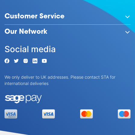
Customer Service
Our Network
Social media
We only deliver to UK addresses. Please contact STA for
international deliveries