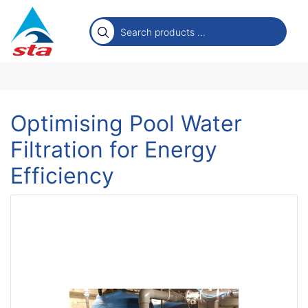
Optimising Pool Water
Filtration for Energy
Efficiency