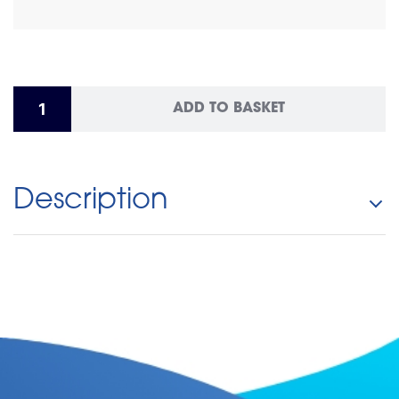
ADD TO BASKET
Description