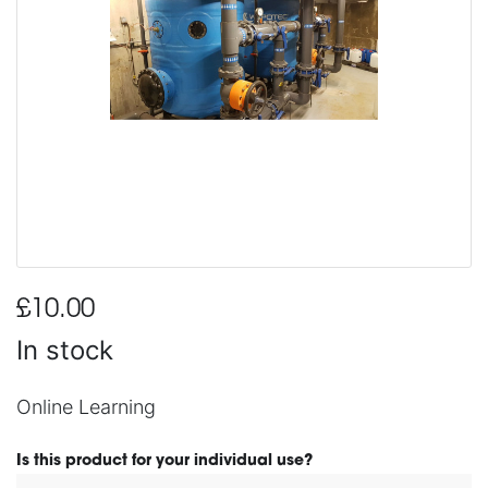
£10.00
In stock
Online Learning
Is this product for your individual use?