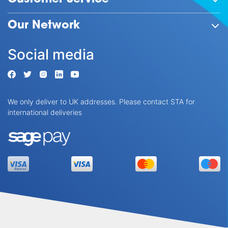
Our Network
Social media
We only deliver to UK addresses. Please contact STA for
international deliveries