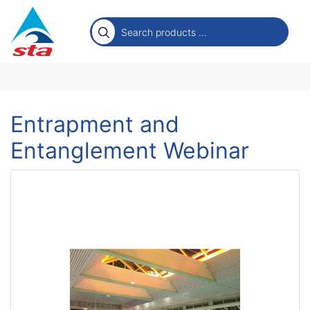
Entrapment and
Entanglement Webinar