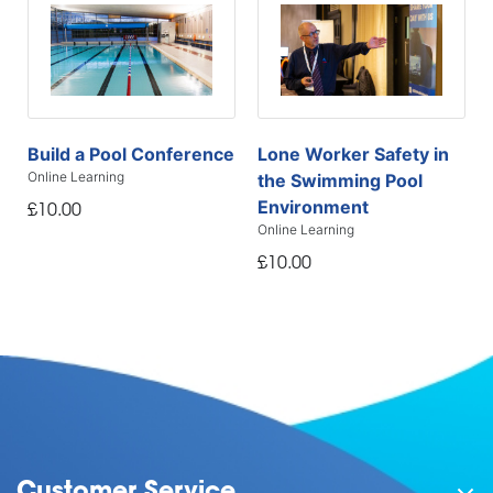
Build a Pool Conference
Lone Worker Safety in
Online Learning
the Swimming Pool
Environment
£10.00
Online Learning
£10.00
Customer Service