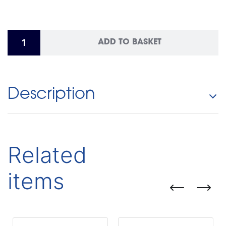
ADD TO BASKET
Description
Related
items