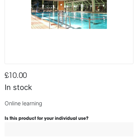
£10.00
In stock
Online learning
Is this product for your individual use?