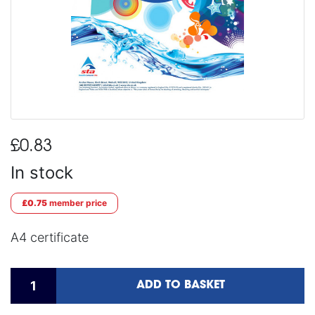
£0.83
In stock
£0.75
member price
A4 certificate
ADD TO BASKET