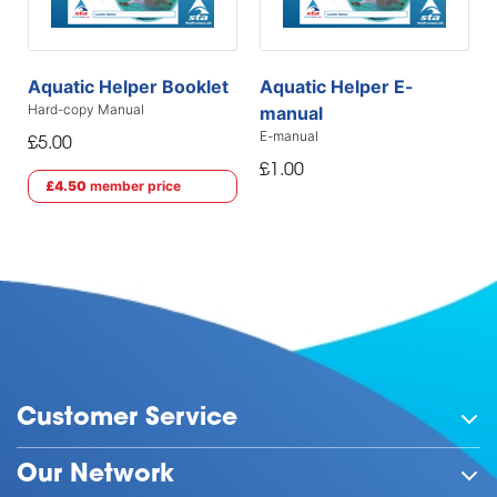
Aquatic Helper Booklet
Aquatic Helper E-
Hard-copy Manual
manual
E-manual
£5.00
£1.00
£4.50
member price
Customer Service
Our Network