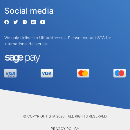
Social media
We only deliver to UK addresses. Please contact STA for
international deliveries
© COPYRIGHT STA 2026 - ALL RIGHTS RESERVED
PRIVACY POLICY