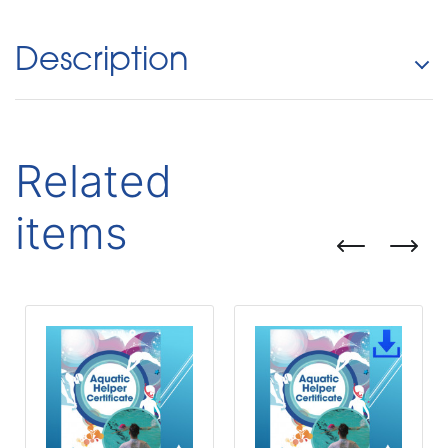
Description
Related
items