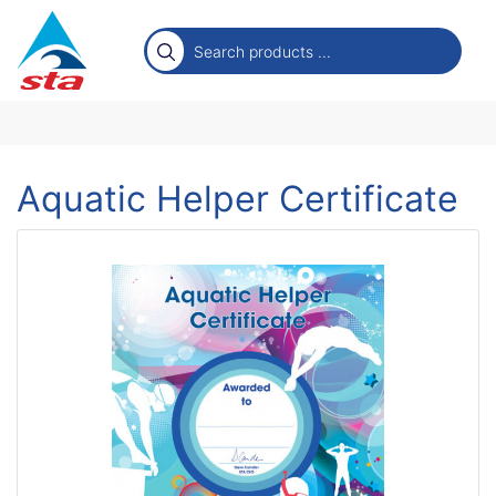
Aquatic Helper Certificate