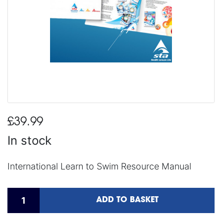
£39.99
In stock
International Learn to Swim Resource Manual
ADD TO BASKET