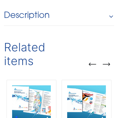
Description
Related
items