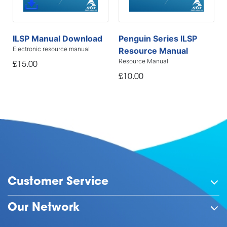
ILSP Manual Download
Penguin Series ILSP
Electronic resource manual
Resource Manual
Resource Manual
£15.00
£10.00
Customer Service
Our Network