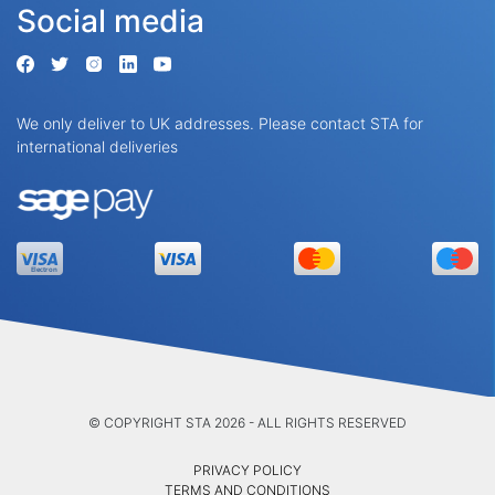
Social media
We only deliver to UK addresses. Please contact STA for
international deliveries
© COPYRIGHT STA 2026 - ALL RIGHTS RESERVED
PRIVACY POLICY
TERMS AND CONDITIONS