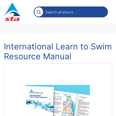
International Learn to Swim
Resource Manual