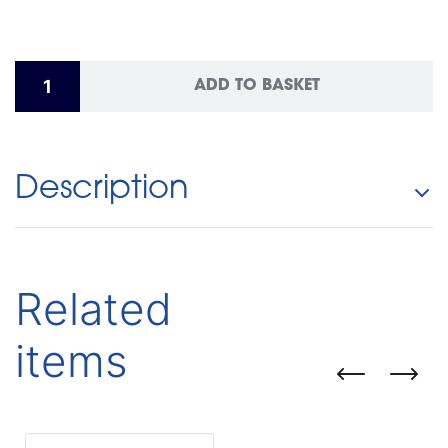
ADD TO BASKET
Description
Related
items