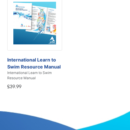
International Learn to
Swim Resource Manual
International Learn to Swim
Resource Manual
£39.99