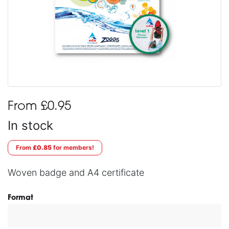
From £0.95
In stock
From
£0.85
for members!
Woven badge and A4 certificate
Format