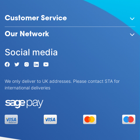
Customer Service
Our Network
Social media
We only deliver to UK addresses. Please contact STA for
international deliveries