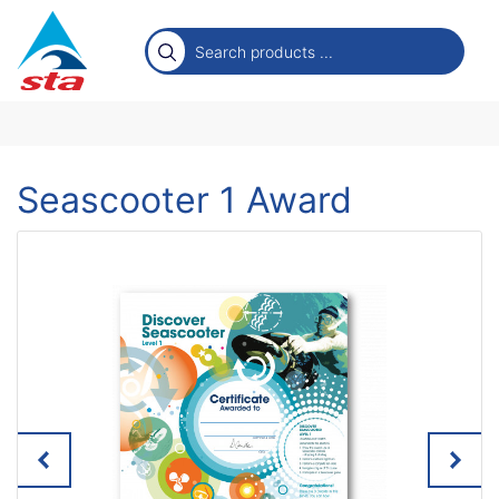
Seascooter 1 Award