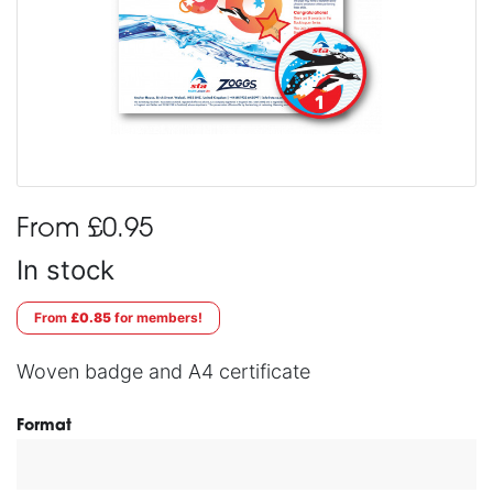
From £0.95
In stock
From
£0.85
for members!
Woven badge and A4 certificate
Format