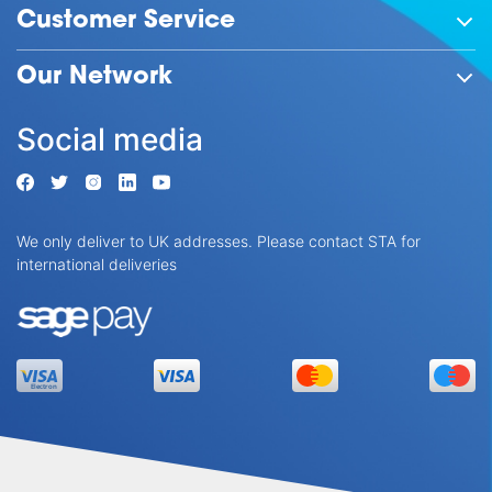
Customer Service
Our Network
Social media
We only deliver to UK addresses. Please contact STA for
international deliveries