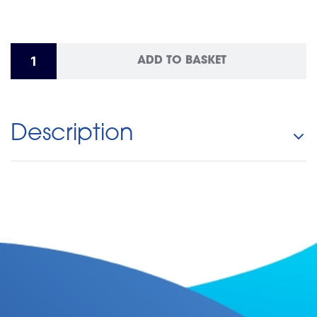
ADD TO BASKET
Description