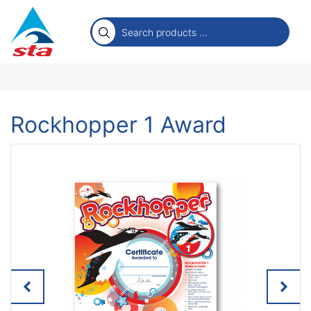
Rockhopper 1 Award