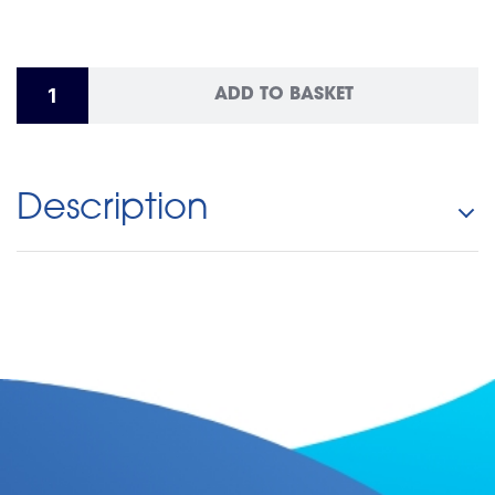
ADD TO BASKET
Description