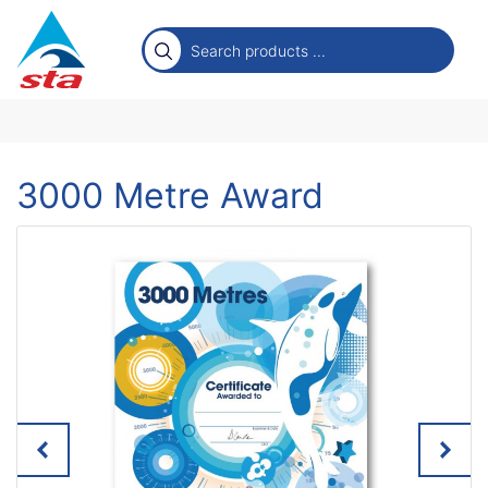
3000 Metre Award