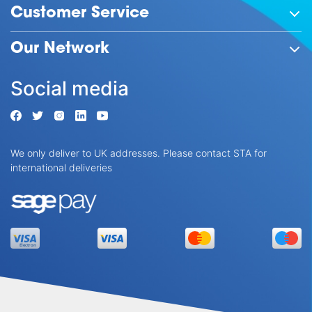
Customer Service
Our Network
Social media
We only deliver to UK addresses. Please contact STA for
international deliveries