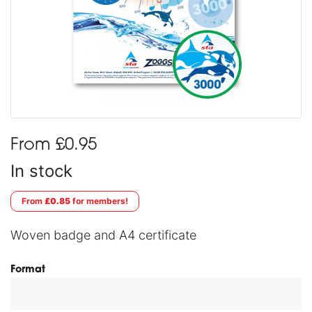
From £0.95
In stock
From
£0.85
for members!
Woven badge and A4 certificate
Format