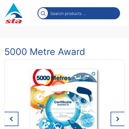
5000 Metre Award