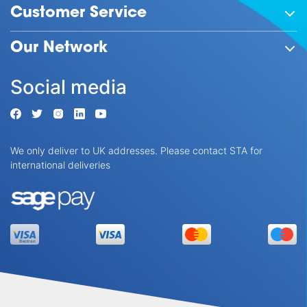
Customer Service
Our Network
Social media
We only deliver to UK addresses. Please contact STA for
international deliveries