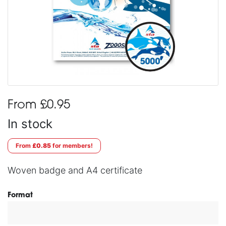
From £0.95
In stock
From
£0.85
for members!
Woven badge and A4 certificate
Format