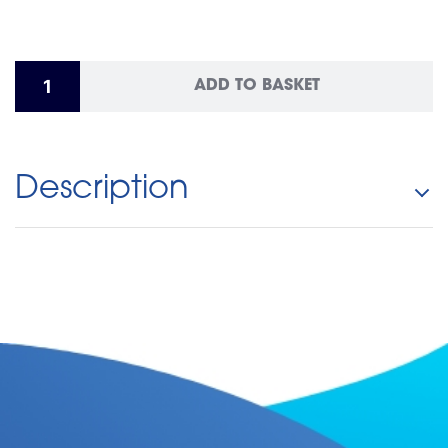
ADD TO BASKET
Description