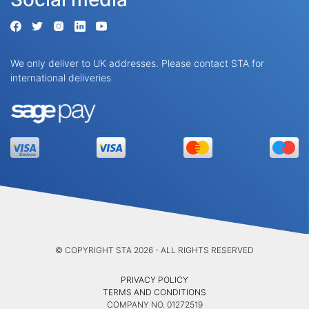
We only deliver to UK addresses. Please contact STA for
international deliveries
© COPYRIGHT STA 2026 - ALL RIGHTS RESERVED
PRIVACY POLICY
TERMS AND CONDITIONS
COMPANY NO. 01272519