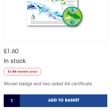
£1.60
In stock
£1.44
member price
Woven badge and two-sided A4 certificate
ADD TO BASKET