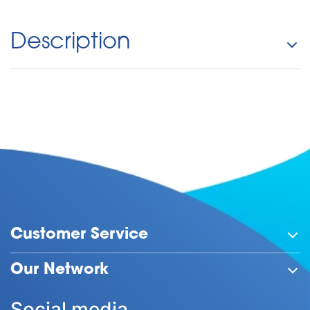
Description
Customer Service
Our Network
Social media