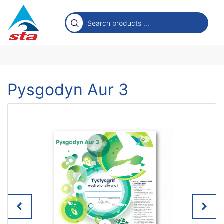
Pysgodyn Aur 3