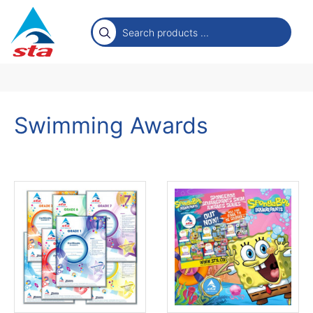
Swimming Awards