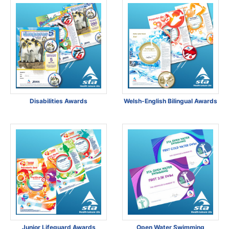
Disabilities Awards
Welsh-English Bilingual Awards
Junior Lifeguard Awards
Open Water Swimming