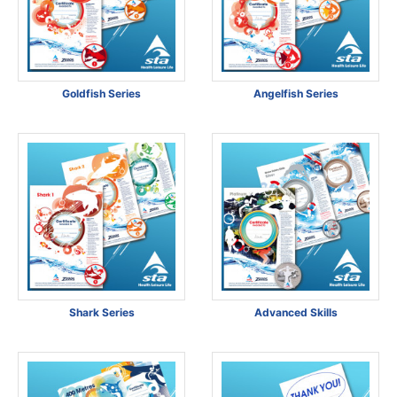
Goldfish Series
Angelfish Series
Shark Series
Advanced Skills