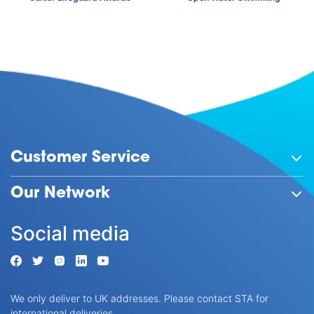
Customer Service
Our Network
Social media
We only deliver to UK addresses. Please contact STA for
international deliveries