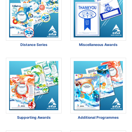
Distance Series
Miscellaneous Awards
Supporting Awards
Additional Programmes