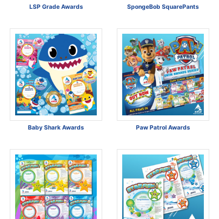
LSP Grade Awards
SpongeBob SquarePants
Baby Shark Awards
Paw Patrol Awards