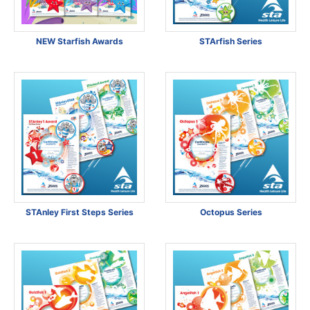
NEW Starfish Awards
STArfish Series
STAnley First Steps Series
Octopus Series