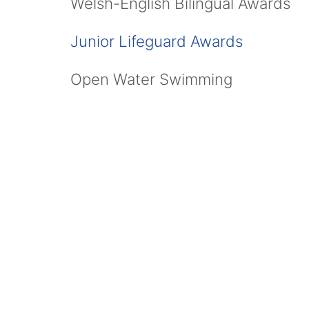
Welsh-English Bilingual Awards
Junior Lifeguard Awards
Open Water Swimming