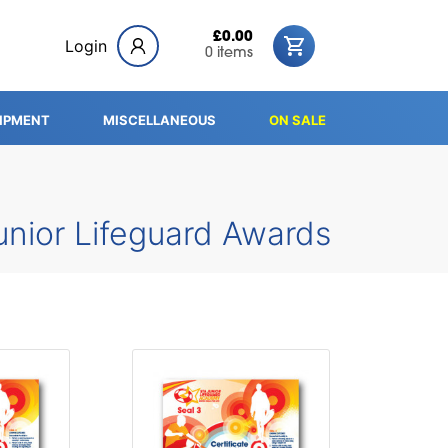
£0.00
Login
0 items
IPMENT
MISCELLANEOUS
ON SALE
unior Lifeguard Awards