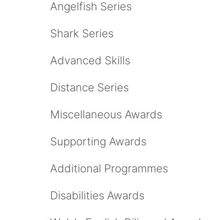
Angelfish Series
Shark Series
Advanced Skills
Distance Series
Miscellaneous Awards
Supporting Awards
Additional Programmes
Disabilities Awards