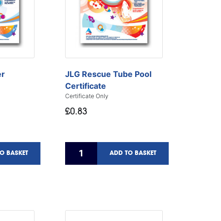
er
JLG Rescue Tube Pool
Certificate
Certificate Only
£0.83
O BASKET
ADD TO BASKET