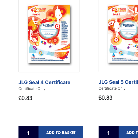
JLG Seal 5 Certi
JLG Seal 4 Certificate
Certificate Only
Certificate Only
£0.83
£0.83
ADD TO BASKET
ADD T