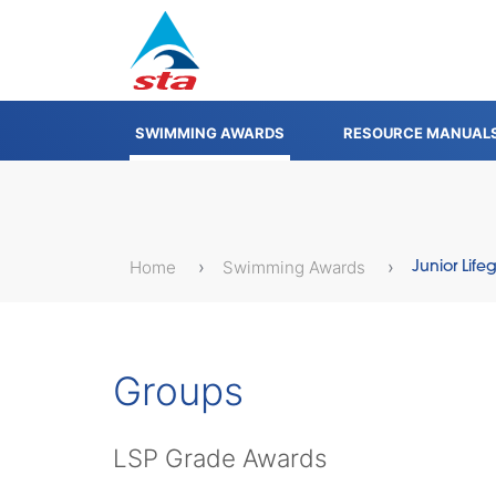
SWIMMING AWARDS
RESOURCE MANUAL
Home
Swimming Awards
Junior Lif
Groups
LSP Grade Awards