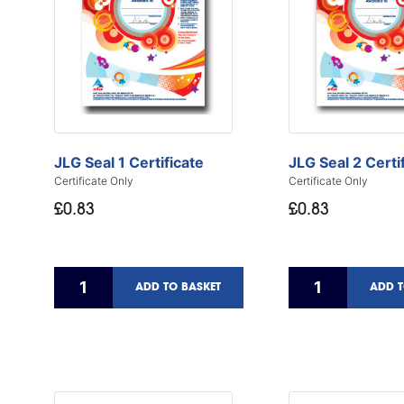
JLG Seal 1 Certificate
JLG Seal 2 Certi
Certificate Only
Certificate Only
£0.83
£0.83
ADD TO BASKET
ADD T