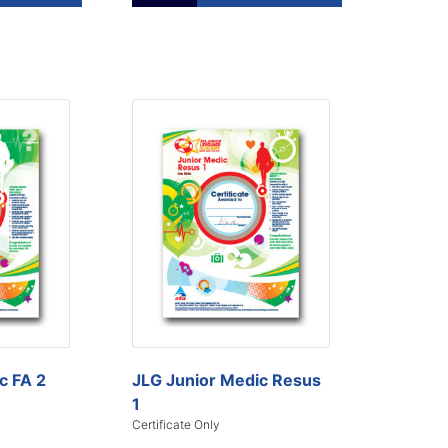
c FA 2
JLG Junior Medic Resus
1
Certificate Only