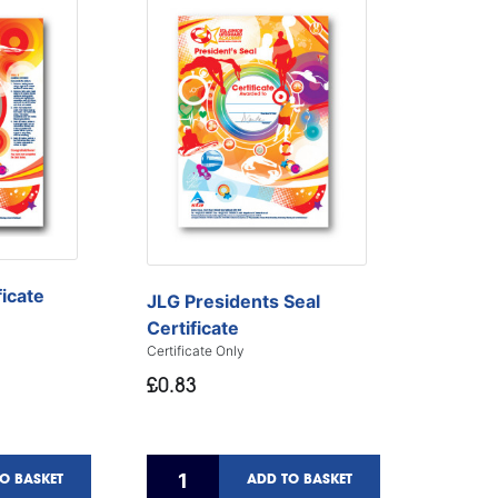
ficate
JLG Presidents Seal
Certificate
Certificate Only
£0.83
O BASKET
ADD TO BASKET