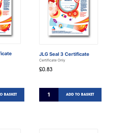
ficate
JLG Seal 3 Certificate
Certificate Only
£0.83
O BASKET
ADD TO BASKET