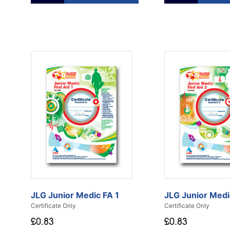
JLG Junior Medic FA 1
JLG Junior Medi
Certificate Only
Certificate Only
£0.83
£0.83