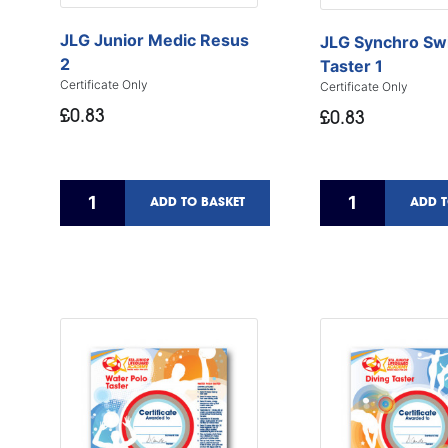
JLG Junior Medic Resus
JLG Synchro Sw
2
Taster 1
Certificate Only
Certificate Only
£0.83
£0.83
ADD TO BASKET
ADD T