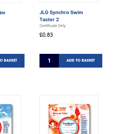
JLG Synchro Swim
im
Taster 2
Certificate Only
£0.83
O BASKET
ADD TO BASKET