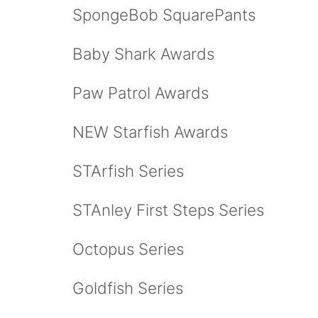
SpongeBob SquarePants
Baby Shark Awards
Paw Patrol Awards
NEW Starfish Awards
STArfish Series
STAnley First Steps Series
Octopus Series
Goldfish Series