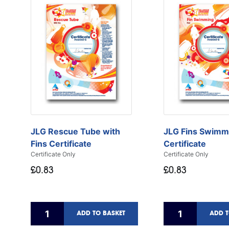
JLG Rescue Tube with
JLG Fins Swimm
Fins Certificate
Certificate
Certificate Only
Certificate Only
£0.83
£0.83
ADD TO BASKET
ADD T