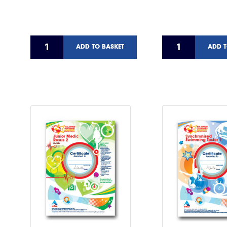
ADD TO BASKET
ADD T