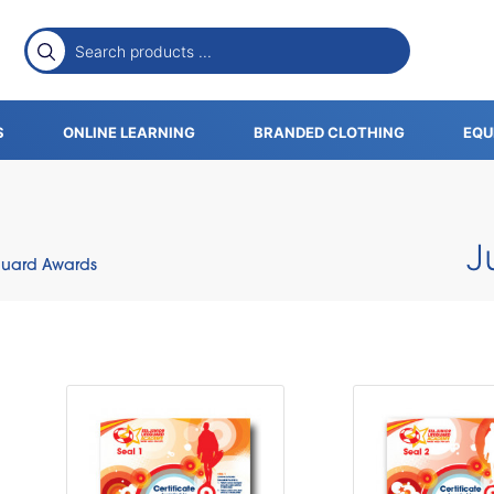
S
ONLINE LEARNING
BRANDED CLOTHING
EQU
J
eguard Awards