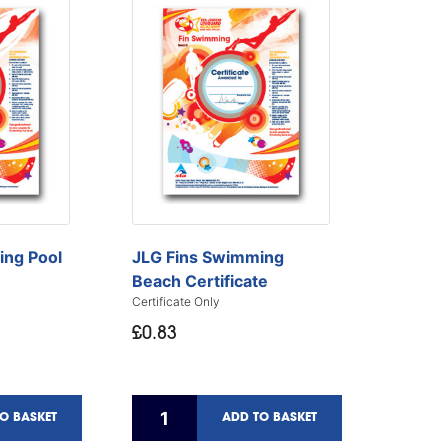
JLG Fins Swimming
ing Pool
Beach Certificate
Certificate Only
£0.83
O BASKET
ADD TO BASKET