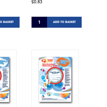
£0.83
O BASKET
ADD TO BASKET