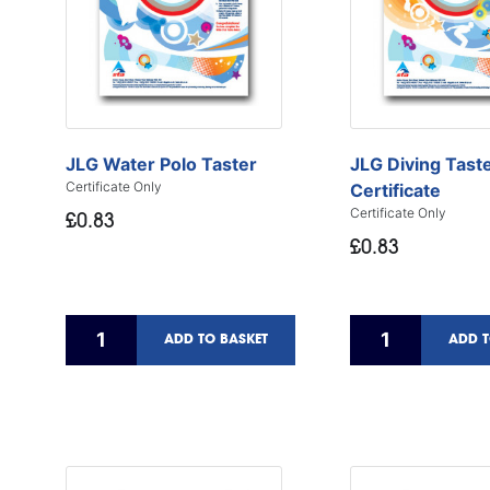
JLG Water Polo Taster
JLG Diving Tast
Certificate Only
Certificate
Certificate Only
£0.83
£0.83
ADD TO BASKET
ADD T