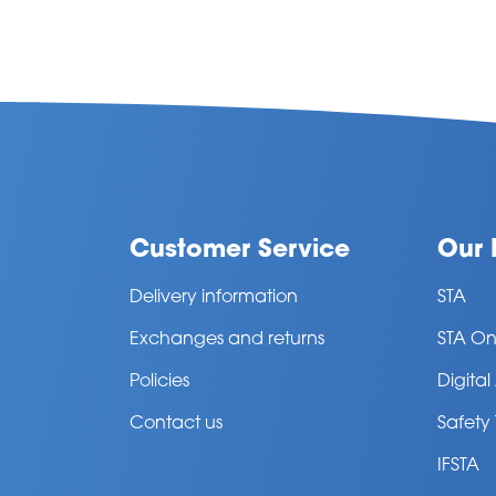
Customer Service
Our 
Delivery information
STA
Exchanges and returns
STA On
Policies
Digita
Contact us
Safety
IFSTA