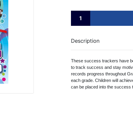
Description
These success trackers have be
to track success and stay moti
records progress throughout Gr
each grade. Children will achie
can be placed into the success 