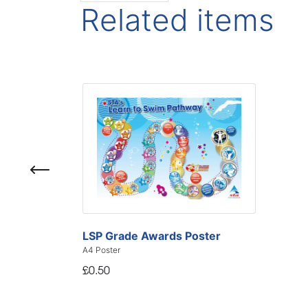
Related items
LSP Grade Awards Poster
A4 Poster
£0.50