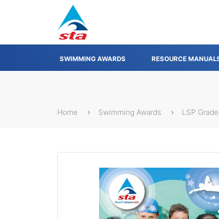
SWIMMING AWARDS
RESOURCE MANUAL
Home
Swimming Awards
LSP Grade