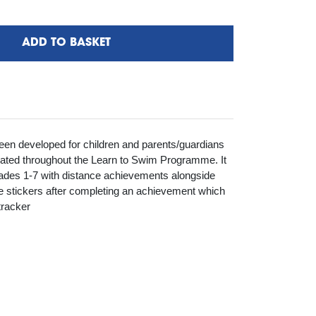
ADD TO BASKET
en developed for children and parents/guardians
vated throughout the Learn to Swim Programme. It
ades 1-7 with distance achievements alongside
ve stickers after completing an achievement which
tracker