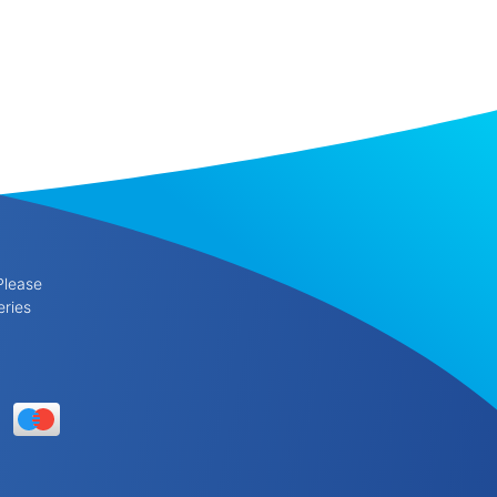
Please
eries