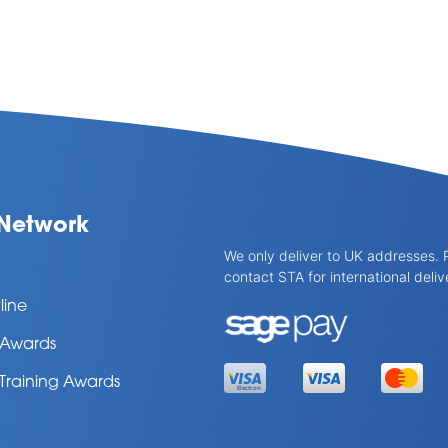
Network
We only deliver to UK addresses. 
contact STA for international deliv
line
l Awards
 Training Awards