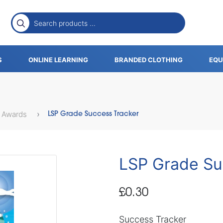
S
ONLINE LEARNING
BRANDED CLOTHING
EQU
 Awards
LSP Grade Success Tracker
LSP Grade Su
£0.30
Success Tracker