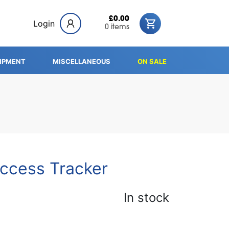
£0.00
Login
0 items
IPMENT
MISCELLANEOUS
ON SALE
ccess Tracker
In stock