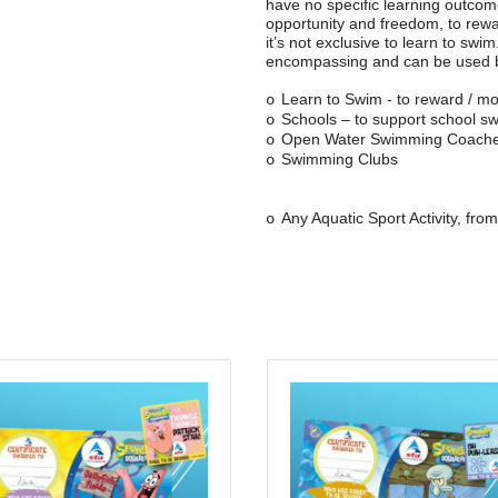
have no specific learning outco
opportunity and freedom, to rew
it’s not exclusive to learn to sw
encompassing and can be used 
Learn to Swim - to reward / mo
o
Schools – to support school s
o
Open Water Swimming Coach
o
Swimming Clubs
o
Any Aquatic Sport Activity, fro
o