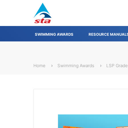
SWIMMING AWARDS
RESOURCE MANUAL
Home
Swimming Awards
LSP Grade