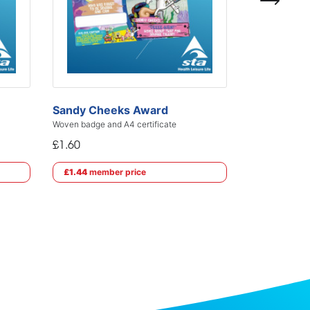
£1.60
£1.44
membe
Sandy Cheeks Award
Woven badge and A4 certificate
£1.60
£1.44
member price