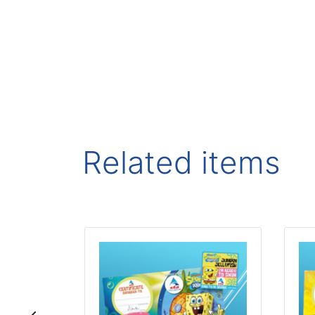
Related items