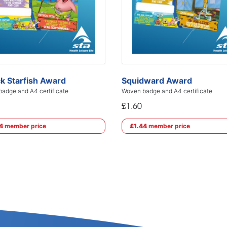
ck Starfish Award
Squidward Award
adge and A4 certificate
Woven badge and A4 certificate
£1.60
4
member price
£1.44
member price