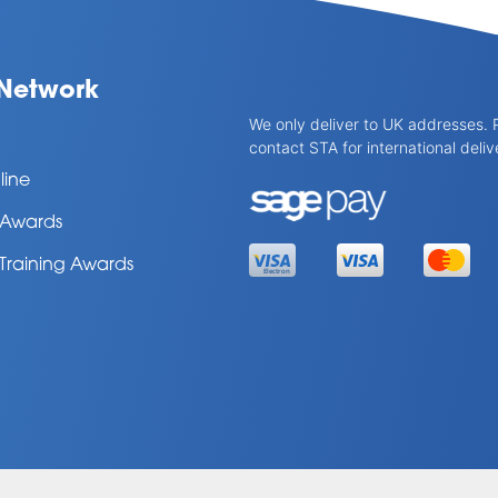
Network
We only deliver to UK addresses. 
contact STA for international deliv
line
l Awards
 Training Awards