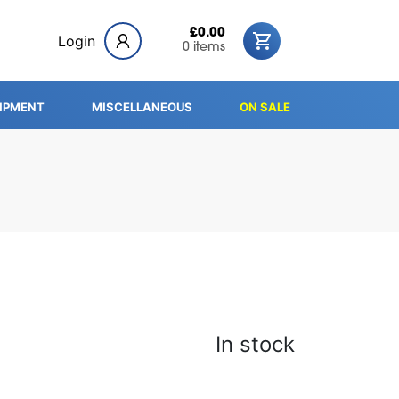
£0.00
Login
0 items
IPMENT
MISCELLANEOUS
ON SALE
In stock