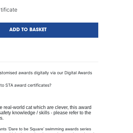
ificate
ADD TO BASKET
tomised awards digitally via our Digital Awards
 to STA award certificates?
e real-world cat which are clever, this award
fety knowledge / skills - please refer to the
s.
ts ‘Dare to be Square’ swimming awards series