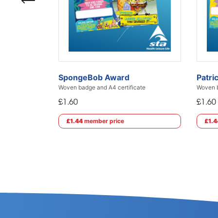
SpongeBob Award
Patri
Woven badge and A4 certificate
Woven b
£1.60
£1.60
£1.44
member price
£1.4