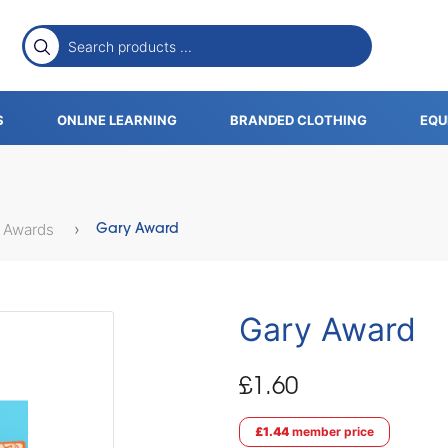
S
ONLINE LEARNING
BRANDED CLOTHING
EQU
 Awards
Gary Award
Gary Award
£1.60
£1.44
member price