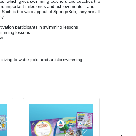
mes, which gives swimming teachers and coaches the
ard important milestones and achievements – and
im. Such is the wide appeal of SpongeBob; they are all
by:
tivation participants in swimming lessons
wimming lessons
es
m diving to water polo, and artistic swimming.
Mr. Krabs 
Woven badge an