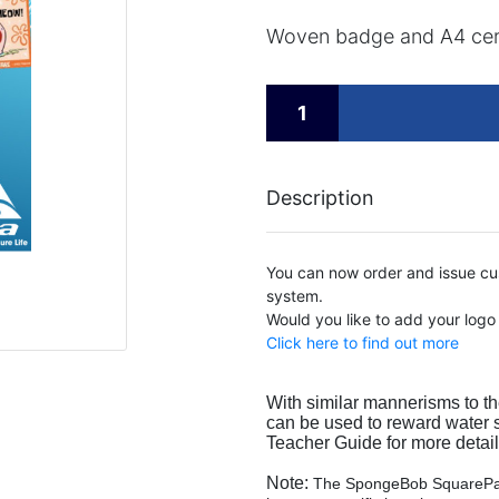
Woven badge and A4 cert
Description
You can now order and issue cus
system.
Would you like to add your logo
Click here to find out more
With similar mannerisms to th
can be used to reward water sa
Teacher Guide for more detail
Note:
The SpongeBob SquarePan