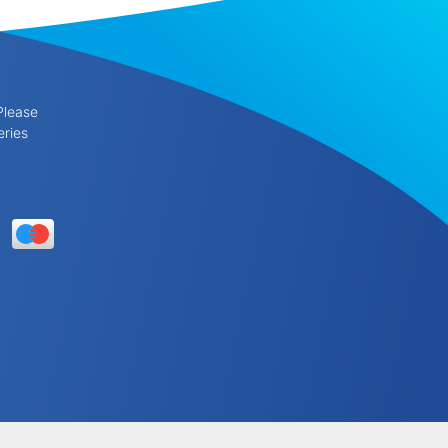
Please
eries