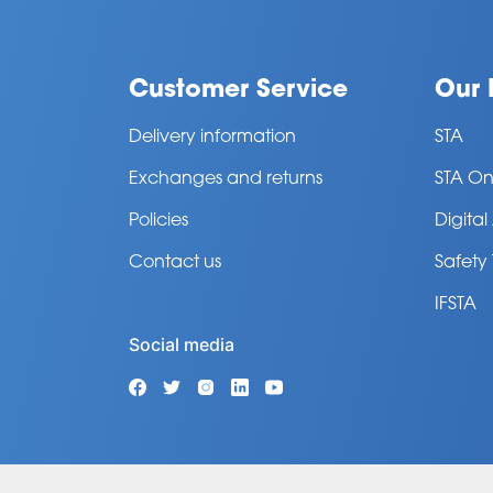
Customer Service
Our 
Delivery information
STA
Exchanges and returns
STA On
Policies
Digita
Contact us
Safety
IFSTA
Social media