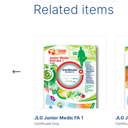
Related items
JLG Junior Medic FA 1
JLG J
Certificate Only
Certific