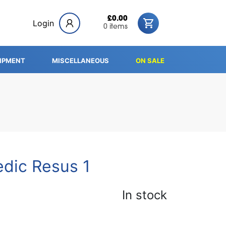
£0.00
Login
0 items
IPMENT
MISCELLANEOUS
ON SALE
edic Resus 1
In stock