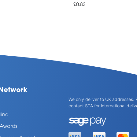
£0.83
Network
We only deliver to UK addresses. 
contact STA for international deliv
line
l Awards