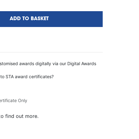
ADD TO BASKET
tomised awards digitally via our Digital Awards
 to STA award certificates?
rtificate Only
to find out more.