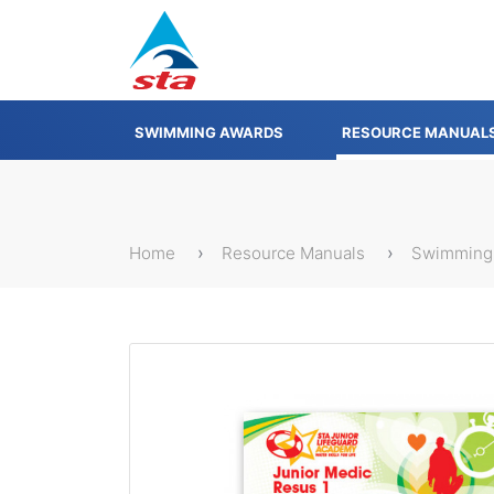
SWIMMING AWARDS
RESOURCE MANUAL
Home
Resource Manuals
Swimming