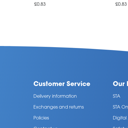
£0.83
£0.83
Customer Service
Our 
Delivery information
STA
Exchanges and returns
STA On
Policies
Digita