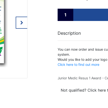
Description
You can now order and issue cus
system.
Would you like to add your logo
Click here to find out more
Junior Medic Resus 1 Award - Ce
Not qualified? Click here 