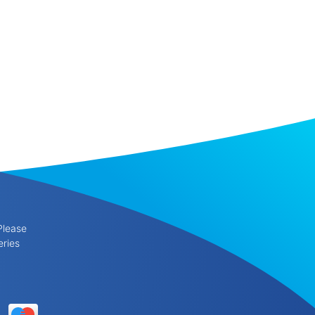
Please
eries