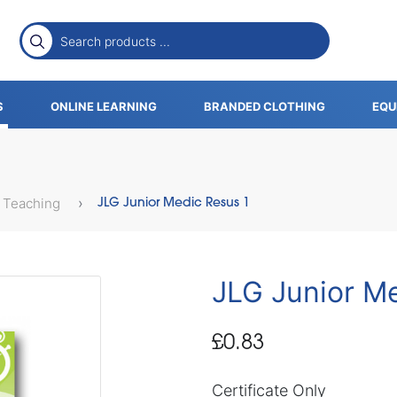
S
ONLINE LEARNING
BRANDED CLOTHING
EQU
 Teaching
JLG Junior Medic Resus 1
JLG Junior M
£0.83
Certificate Only