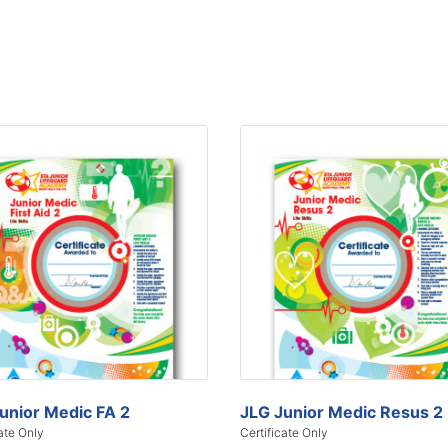
unior Medic FA 2
JLG Junior Medic Resus 2
ate Only
Certificate Only