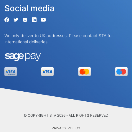
Social media
We only deliver to UK addresses. Please contact STA for
international deliveries
© COPYRIGHT STA 2026 - ALL RIGHTS RESERVED
PRIVACY POLICY