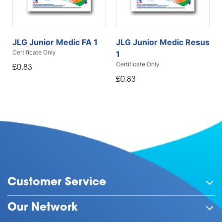
JLG Junior Medic FA 1
JLG Junior Medic Resus
Certificate Only
1
Certificate Only
£0.83
£0.83
Customer Service
Our Network