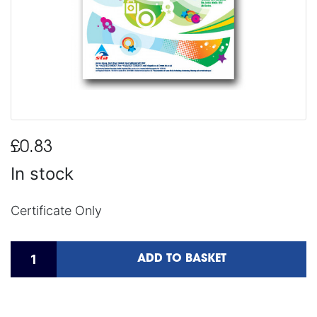
£0.83
In stock
Certificate Only
ADD TO BASKET