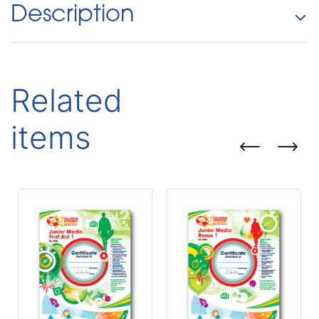
Description
Related
items