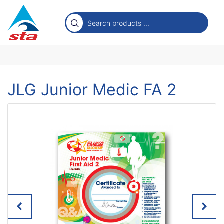
JLG Junior Medic FA 2