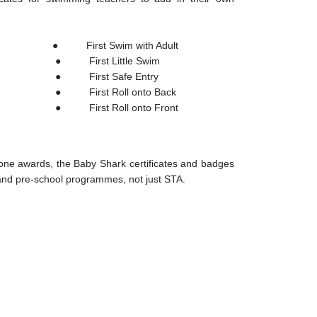
on ● First Swim with Adult
● First Little Swim
n ● First Safe Entry
 First Roll onto Back
First Roll onto Front
one awards, the Baby Shark certificates and badges
 and pre-school programmes, not just STA.