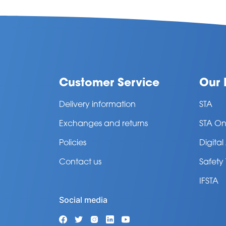
Customer Service
Our 
Delivery information
STA
Exchanges and returns
STA On
Policies
Digita
Contact us
Safety
IFSTA
Social media