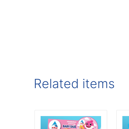
Related items