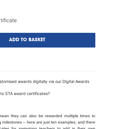
ificate
ADD TO BASKET
tomised awards digitally via our Digital Awards
 to STA award certificates?
s mean they can also be rewarded multiple times to
ng milestones – here are just ten examples, and there
icates for swimming teachers to add in their own