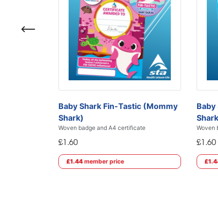
Baby Shark Fin-Tastic (Mommy
Baby 
Shark)
Shark
Woven badge and A4 certificate
Woven b
£1.60
£1.60
£1.44
member price
£1.4