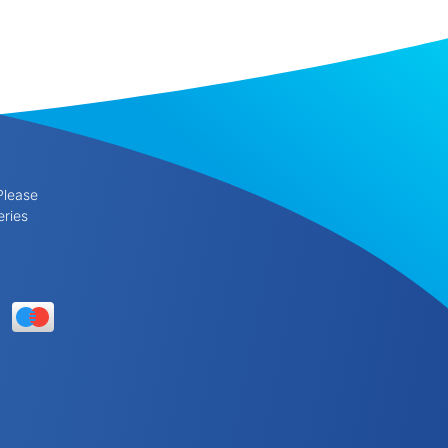
Please
eries