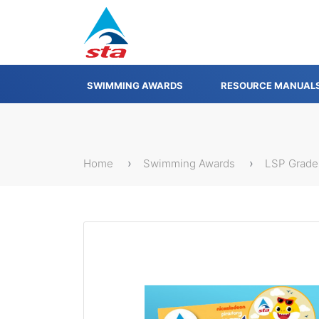
SWIMMING AWARDS
RESOURCE MANUAL
Home
Swimming Awards
LSP Grade