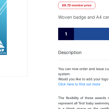
£0.72
member price
Woven badge and A4 cert
Description
You can now order and issue cus
system.
Would you like to add your logo
Click here to find out more
The flexibility of these award
represent all ‘first’ baby swimmi
is a blank space on the certif