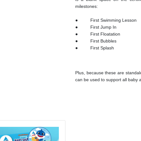
milestones:
● First Swimming Less
● First Jump In 
● First Floatatio
● First Bubbles ●
● First Splash ● 
Plus, because these are standal
can be used to support all baby