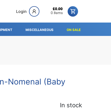
£0.00
Login
0 items
IPMENT
MISCELLANEOUS
ON SALE
in-Nomenal (Baby
In stock