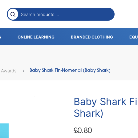
S
ONLINE LEARNING
BRANDED CLOTHING
EQU
 Awards
Baby Shark Fin-Nomenal (Baby Shark)
Baby Shark F
Shark)
£0.80