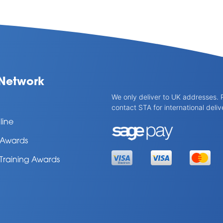
Network
We only deliver to UK addresses. 
contact STA for international deliv
line
l Awards
 Training Awards