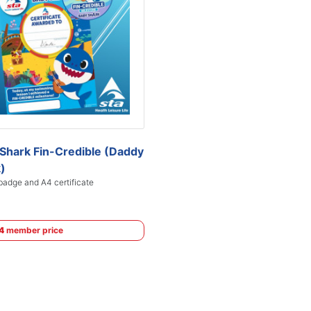
Shark Fin-Credible (Daddy
)
adge and A4 certificate
4
member price